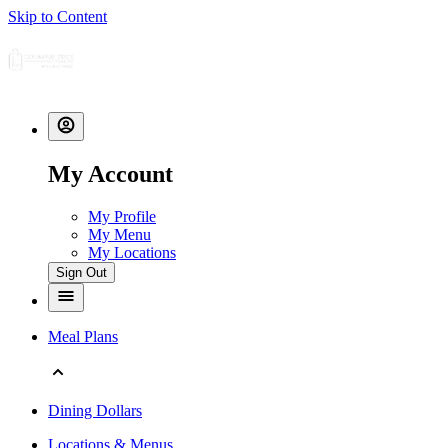
Skip to Content
My Account
My Profile
My Menu
My Locations
Sign Out
Meal Plans
Dining Dollars
Locations & Menus