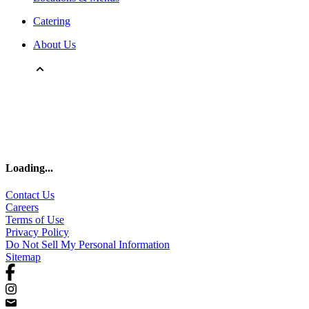
Catering
About Us
Loading
...
Contact Us
Careers
Terms of Use
Privacy Policy
Do Not Sell My Personal Information
Sitemap