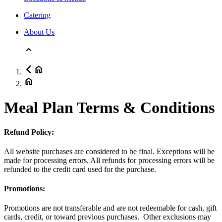
Catering
About Us
Meal Plan Terms & Conditions
Refund Policy:
All website purchases are considered to be final. Exceptions will be
made for processing errors. All refunds for processing errors will be
refunded to the credit card used for the purchase.
Promotions:
Promotions are not transferable and are not redeemable for cash, gift
cards, credit, or toward previous purchases. Other exclusions may