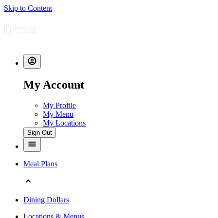
Skip to Content
My Account
My Profile
My Menu
My Locations
Sign Out
Meal Plans
Dining Dollars
Locations & Menus